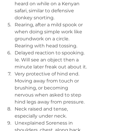
heard on while on a Kenyan 
safari, similar to defensive 
donkey snorting.
Rearing, after a mild spook or 
when doing simple work like 
groundwork on a circle. 
Rearing with head tossing.
Delayed reaction to spooking. 
Ie. Will see an object then a 
minute later freak out about it.
Very protective of hind end. 
Moving away from touch or 
brushing, or becoming 
nervous when asked to step 
hind legs away from pressure.
Neck raised and tense, 
especially under neck.
Unexplained Soreness in 
shoulders, chest, along back.