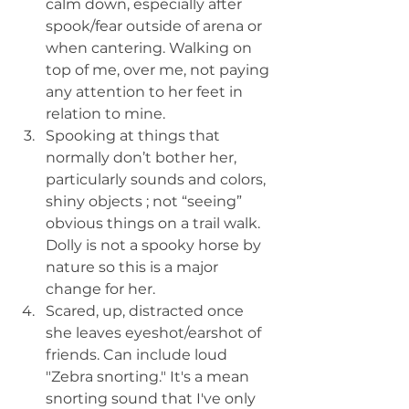
calm down, especially after 
spook/fear outside of arena or 
when cantering. Walking on 
top of me, over me, not paying 
any attention to her feet in 
relation to mine.
Spooking at things that 
normally don’t bother her, 
particularly sounds and colors, 
shiny objects ; not “seeing” 
obvious things on a trail walk. 
Dolly is not a spooky horse by 
nature so this is a major 
change for her.
Scared, up, distracted once 
she leaves eyeshot/earshot of 
friends. Can include loud 
"Zebra snorting." It's a mean 
snorting sound that I've only 