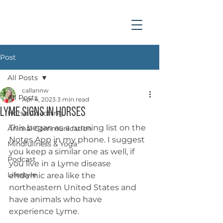
Post
All Posts
callannw
All Posts
Apr 4, 2023
3 min read
Lyme Signs in Horses
Horse Coaching
This began as a running list on the 
Animal Communication
Notes App in my phone. I suggest 
Mindfullness & Yoga
you keep a similar one as well, if 
Podcast
you live in a Lyme disease 
Lifestyle
endemic area like the 
northeastern United States and 
have animals who have 
experience Lyme. 