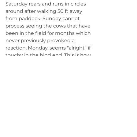
Saturday rears and runs in circles 
around after walking 50 ft away 
from paddock. Sunday cannot 
process seeing the cows that have 
been in the field for months which 
never previously provoked a 
reaction. Monday, seems "alright" if 
touchy in the hind end. This is how 
it starts and then quickly 
progresses to an onslaught of the 
symptoms above with frequency.