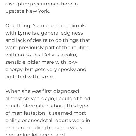
disrupting occurrence here in 
upstate New York. 
One thing I've noticed in animals 
with Lyme is a general edginess 
and lack of desire to do things that 
were previously part of the routine 
with no issues. Dolly is a calm, 
sensible, older mare with low-
energy, but gets very spooky and 
agitated with Lyme. 
When she was first diagnosed 
almost six years ago, I couldn't find 
much information about this type 
of manifestation. It seemed most 
online or anecdotal reports were in 
relation to riding horses in work 
becoming lethargic, and 