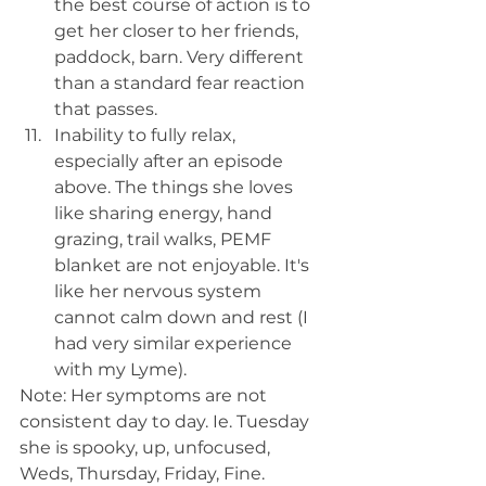
the best course of action is to 
get her closer to her friends, 
paddock, barn. Very different 
than a standard fear reaction 
that passes.
Inability to fully relax, 
especially after an episode 
above. The things she loves 
like sharing energy, hand 
grazing, trail walks, PEMF 
blanket are not enjoyable. It's 
like her nervous system 
cannot calm down and rest (I 
had very similar experience 
with my Lyme).
Note: Her symptoms are not 
consistent day to day. Ie. Tuesday 
she is spooky, up, unfocused, 
Weds, Thursday, Friday, Fine. 