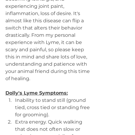
experiencing joint paint, 
inflammation, loss of desire. It's 
almost like this disease can flip a 
switch that alters their behavior 
drastically. From my personal 
experience with Lyme, it can be 
scary and painful, so please keep 
this in mind and share lots of love, 
understanding and patience with 
your animal friend during this time 
of healing.
Dolly's Lyme Symptoms:
Inability to stand still (ground 
tied, cross tied or standing free 
for grooming).
Extra energy. Quick walking 
that does not often slow or 