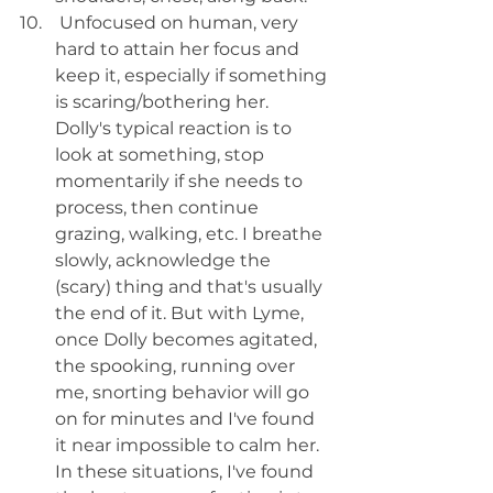
 Unfocused on human, very 
hard to attain her focus and 
keep it, especially if something 
is scaring/bothering her. 
Dolly's typical reaction is to 
look at something, stop 
momentarily if she needs to 
process, then continue 
grazing, walking, etc. I breathe 
slowly, acknowledge the 
(scary) thing and that's usually 
the end of it. But with Lyme, 
once Dolly becomes agitated, 
the spooking, running over 
me, snorting behavior will go 
on for minutes and I've found 
it near impossible to calm her. 
In these situations, I've found 