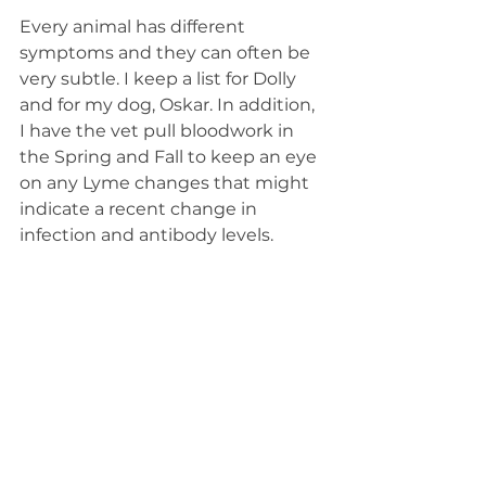
Every animal has different 
symptoms and they can often be 
very subtle. I keep a list for Dolly 
and for my dog, Oskar. In addition, 
I have the vet pull bloodwork in 
the Spring and Fall to keep an eye 
on any Lyme changes that might 
indicate a recent change in 
infection and antibody levels. 