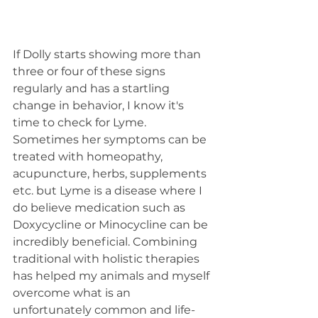
If Dolly starts showing more than 
three or four of these signs 
regularly and has a startling 
change in behavior, I know it's 
time to check for Lyme. 
Sometimes her symptoms can be 
treated with homeopathy, 
acupuncture, herbs, supplements 
etc. but Lyme is a disease where I 
do believe medication such as 
Doxycycline or Minocycline can be 
incredibly beneficial. Combining 
traditional with holistic therapies 
has helped my animals and myself 
overcome what is an 
unfortunately common and life-