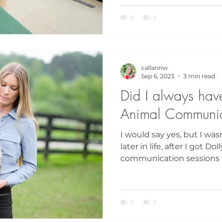
callannw
Sep 6, 2023
3 min read
Did I always have 
Animal Communic
I would say yes, but I was
later in life, after I got 
communication sessions w