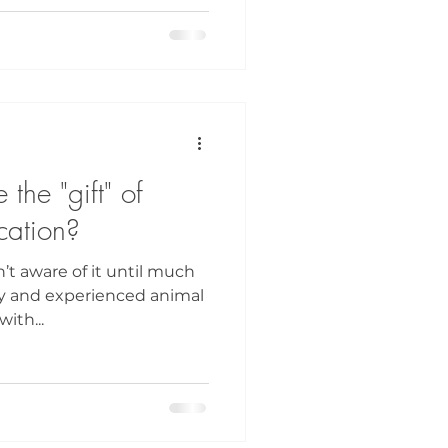
the "gift" of
ation?
n’t aware of it until much
Dolly and experienced animal
ith...