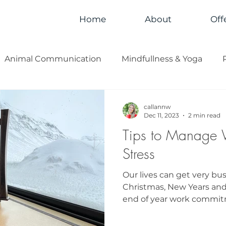
Home
About
Off
Animal Communication
Mindfullness & Yoga
callannw
Dec 11, 2023
2 min read
Tips to Manage 
Stress
Our lives can get very bu
Christmas, New Years and
end of year work commitme