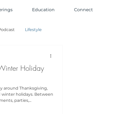
erings
Education
Connect
Podcast
Lifestyle
Winter Holiday
sy around Thanksgiving,
 winter holidays. Between
nts, parties,...