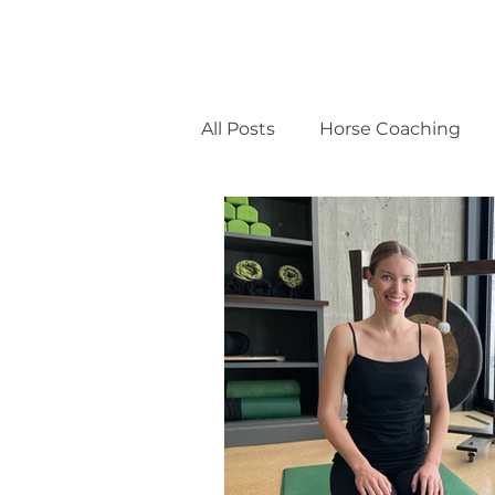
All Posts
Horse Coaching